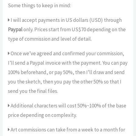
Some things to keep in mind:
I will accept payments in US dollars (USD) through
Paypal
only. Prices start from US$70 depending on the
type of commission and level of detail.
Once we’ve agreed and confirmed your commission,
I’ll send a Paypal invoice with the payment. You can pay
100% beforehand, or pay 50%, then I’ll draw and send
you the sketch, then you pay the other 50% so that I
send you the final files.
Additional characters will cost 50%~100% of the base
price depending on complexity.
Art commissions can take from a week to a month for