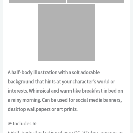
A half-body illustration with a soft adorable
background that hints at your character’s world or
interests. Whimsical and warm like breakfast in bed on
a rainy morning. Can be used for social media banners,
desktop wallpapers or art prints.
❀ Includes ❀
Half-body illustration of your OC, VTuber, persona or