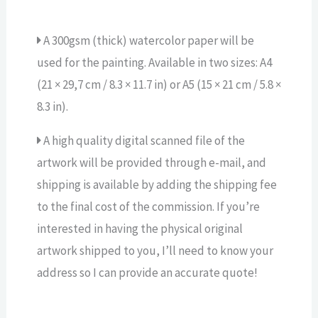
A 300gsm (thick) watercolor paper will be
used for the painting. Available in two sizes: A4
(21 × 29,7 cm / 8.3 × 11.7 in) or A5 (15 × 21 cm / 5.8 ×
8.3 in).
A high quality digital scanned file of the
artwork will be provided through e-mail, and
shipping is available by adding the shipping fee
to the final cost of the commission. If you’re
interested in having the physical original
artwork shipped to you, I’ll need to know your
address so I can provide an accurate quote!