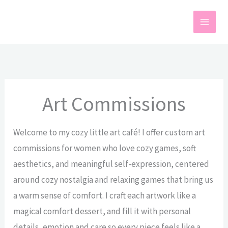
Skip
to
content
Art Commissions
Welcome to my cozy little art café! I offer custom art
commissions for women who love cozy games, soft
aesthetics, and meaningful self-expression, centered
around cozy nostalgia and relaxing games that bring us
a warm sense of comfort. I craft each artwork like a
magical comfort dessert, and fill it with personal
details, emotion and care so every piece feels like a