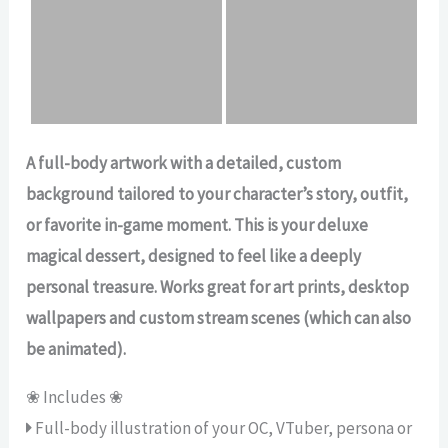
A full-body artwork with a detailed, custom
background tailored to your character’s story, outfit,
or favorite in-game moment. This is your deluxe
magical dessert, designed to feel like a deeply
personal treasure. Works great for art prints, desktop
wallpapers and custom stream scenes (which can also
be animated).
❀ Includes ❀
Full-body illustration of your OC, VTuber, persona or