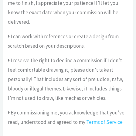
me to finish, I appreciate your patience! I’ll let you
know the exact date when your commission will be
delivered.
I can work with references or create a design from
scratch based on your descriptions.
I reserve the right to decline a commission if I don’t
feel comfortable drawing it, please don’t take it
personally! That includes any sort of prejudice, nsfw,
bloody or illegal themes. Likewise, it includes things
I’m not used to draw, like mechas or vehicles.
By commissioning me, you acknowledge that you’ve
read, understood and agreed to my
Terms of Service
.