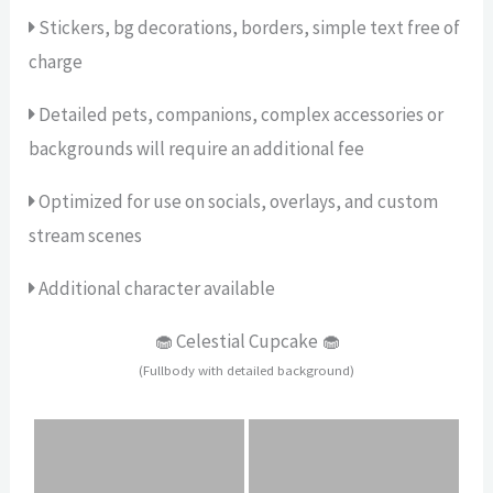
Stickers, bg decorations, borders, simple text free of
charge
Detailed pets, companions, complex accessories or
backgrounds will require an additional fee
Optimized for use on socials, overlays, and custom
stream scenes
Additional character available
🧁 Celestial Cupcake 🧁
(Fullbody with detailed background)