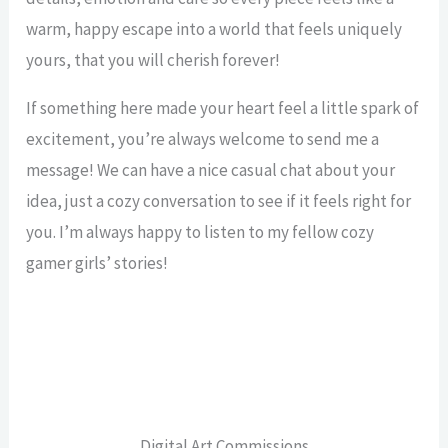
warm, happy escape into a world that feels uniquely
yours, that you will cherish forever!
If something here made your heart feel a little spark of
excitement, you’re always welcome to send me a
message! We can have a nice casual chat about your
idea, just a cozy conversation to see if it feels right for
you. I’m always happy to listen to my fellow cozy
gamer girls’ stories!
Digital Art Commissions