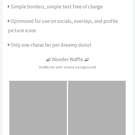
Simple borders, simple text free of charge
Optimized for use on socials, overlays, and profile
picture icons
Only one character per dreamy donut
🧇 Wonder Waffle 🧇
(Halfbody with simple background)