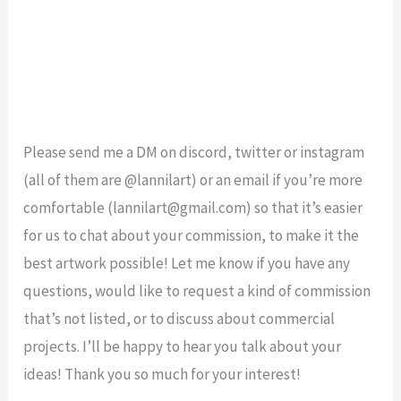
Please send me a DM on discord, twitter or instagram
(all of them are @lannilart) or an email if you’re more
comfortable (lannilart@gmail.com) so that it’s easier
for us to chat about your commission, to make it the
best artwork possible! Let me know if you have any
questions, would like to request a kind of commission
that’s not listed, or to discuss about commercial
projects. I’ll be happy to hear you talk about your
ideas! Thank you so much for your interest!