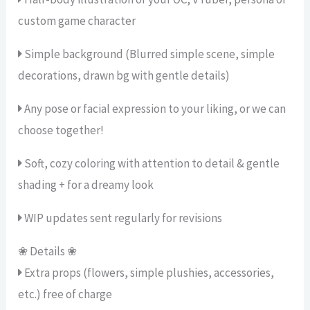
custom game character
Simple background (Blurred simple scene, simple
decorations, drawn bg with gentle details)
Any pose or facial expression to your liking, or we can
choose together!
Soft, cozy coloring with attention to detail & gentle
shading + for a dreamy look
WIP updates sent regularly for revisions
❀ Details ❀
Extra props (flowers, simple plushies, accessories,
etc.) free of charge