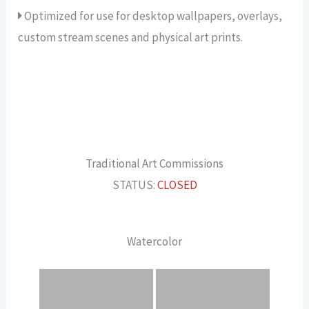
Optimized for use for desktop wallpapers, overlays,
custom stream scenes and physical art prints.
Traditional Art Commissions
STATUS:
CLOSED
Watercolor