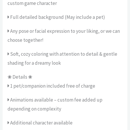
custom game character
Full detailed background (May include a pet)
Any pose or facial expression to your liking, or we can
choose together!
Soft, cozy coloring with attention to detail & gentle
shading for a dreamy look
❀ Details ❀
1 pet/companion included free of charge
Animations available – custom fee added up
depending on complexity
Additional character available