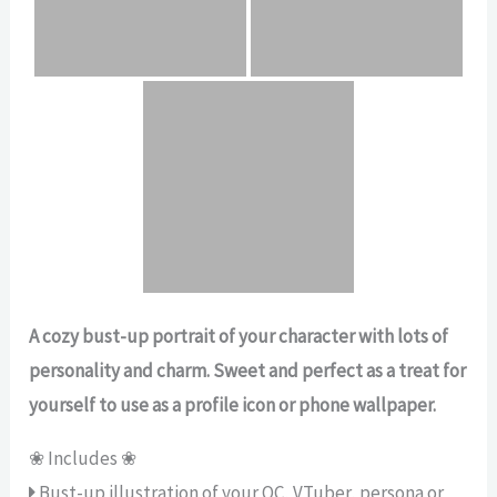
A cozy bust-up portrait of your character with lots of
personality and charm. Sweet and perfect as a treat for
yourself to use as a profile icon or phone wallpaper.
❀ Includes ❀
Bust-up illustration of your OC, VTuber, persona or