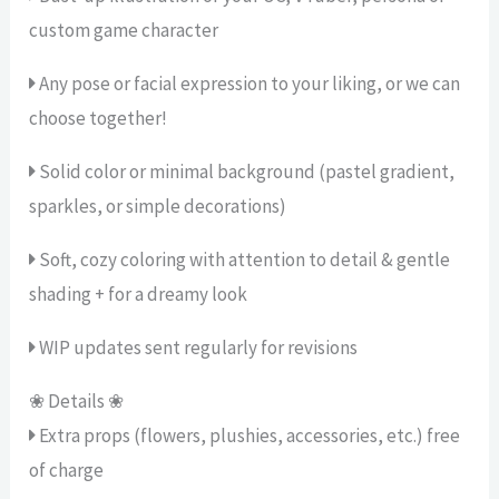
custom game character
Any pose or facial expression to your liking, or we can
choose together!
Solid color or minimal background (pastel gradient,
sparkles, or simple decorations)
Soft, cozy coloring with attention to detail & gentle
shading + for a dreamy look
WIP updates sent regularly for revisions
❀ Details ❀
Extra props (flowers, plushies, accessories, etc.) free
of charge