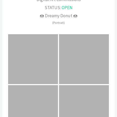
STATUS:
OPEN
🍩 Dreamy Donut 🍩
(Portrait)