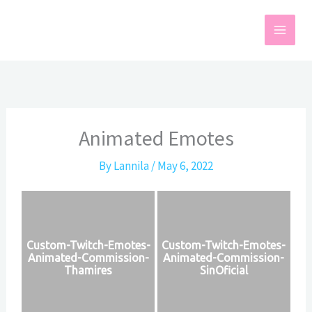
Skip
to
content
Animated Emotes
By
Lannila
/
May 6, 2022
Custom-Twitch-Emotes-
Custom-Twitch-Emotes-
Animated-Commission-
Animated-Commission-
Thamires
SinOficial