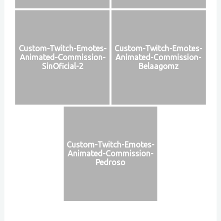
Custom-Twitch-Emotes-
Custom-Twitch-Emotes-
Animated-Commission-
Animated-Commission-
SinOficial-2
Belaagomz
Custom-Twitch-Emotes-
Animated-Commission-
Pedroso