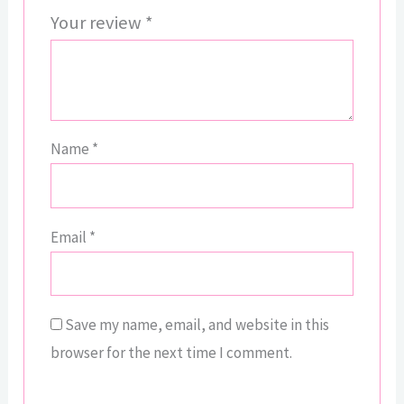
Your review
*
Name
*
Email
*
Save my name, email, and website in this
browser for the next time I comment.