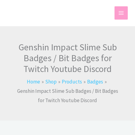
Skip
to
content
Genshin Impact Slime Sub
Badges / Bit Badges for
Twitch Youtube Discord
Home
Shop
Products
Badges
Genshin Impact Slime Sub Badges / Bit Badges
for Twitch Youtube Discord