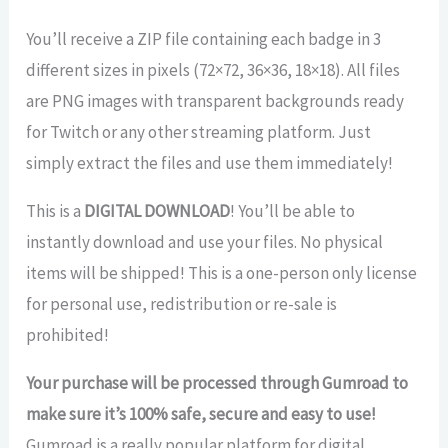
You’ll receive a ZIP file containing each badge in 3
different sizes in pixels (72×72, 36×36, 18×18). All files
are PNG images with transparent backgrounds ready
for Twitch or any other streaming platform. Just
simply extract the files and use them immediately!
This is a
DIGITAL DOWNLOAD
! You’ll be able to
instantly download and use your files. No physical
items will be shipped! This is a one-person only license
for personal use, redistribution or re-sale is
prohibited!
Your purchase will be processed through Gumroad to
make sure it’s 100% safe, secure and easy to use!
Gumroad is a really popular platform for digital