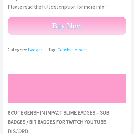
Please read the full description for more info!
Buy Now
Category:
Badges
Tag:
Genshin Impact
Description
Reviews (0)
8 CUTE GENSHIN IMPACT SLIME BADGES – SUB
BADGES / BIT BADGES FOR TWITCH YOUTUBE
DISCORD