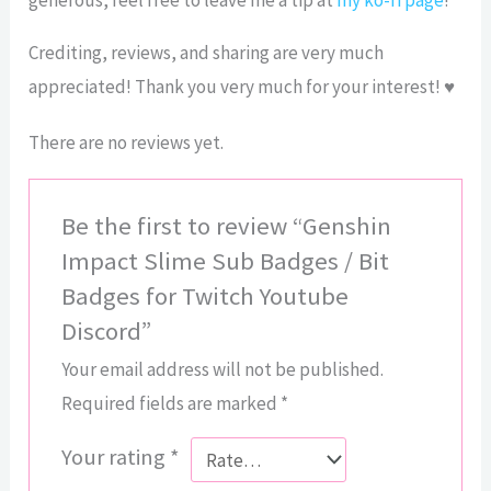
Crediting, reviews, and sharing are very much
appreciated! Thank you very much for your interest! ♥
There are no reviews yet.
Be the first to review “Genshin
Impact Slime Sub Badges / Bit
Badges for Twitch Youtube
Discord”
Your email address will not be published.
Required fields are marked
*
Your rating
*