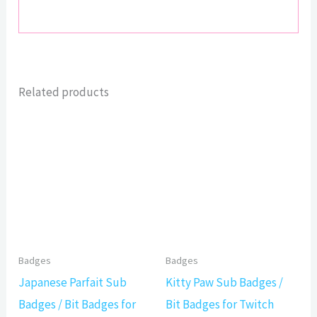
Related products
Badges
Badges
Japanese Parfait Sub
Kitty Paw Sub Badges /
Badges / Bit Badges for
Bit Badges for Twitch