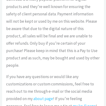
products and they’re well known for ensuring the
safety of client personal data. Payment information
will not be kept or used by me on this website. Please
be aware that due to the digital nature of this
product, all sales will be final and we are unable to
offer refunds. Only buy if you’re certain of your
purchase! Please keep in mind that this is a Pay to Use
product and as such, may be bought and used by other
people.
If you have any questions or would like any
customizations or custom commissions, feel free to
reach out to me through e-mail or the social media
provided on my
about page
! If you’re feeling
generous, feel free to leave me a tip at
my ko-fi page
!