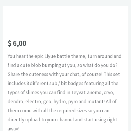
$
6,00
You hear the epic Liyue battle theme, turn around and
find a cute blob bumping at you, so what do you do?
Share the cuteness with your chat, of course! This set
includes 8 different sub / bit badges featuring all the
types of slimes you can find in Teyvat: anemo, cryo,
dendro, electro, geo, hydro, pyro and mutant! All of
them come with all the required sizes so you can
directly upload to your channel and start using right
away!