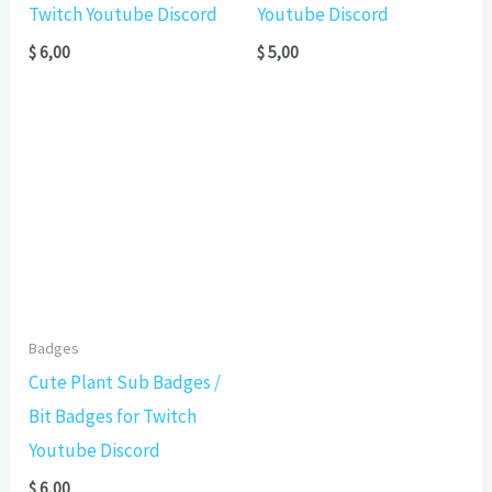
Twitch Youtube Discord
Youtube Discord
$
6,00
$
5,00
Badges
Cute Plant Sub Badges /
Bit Badges for Twitch
Youtube Discord
$
6,00